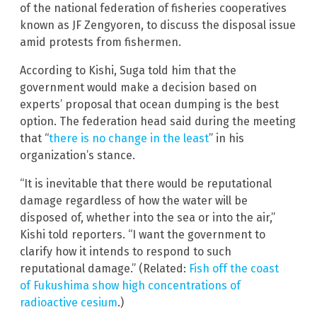
of the national federation of fisheries cooperatives
known as JF Zengyoren, to discuss the disposal issue
amid protests from fishermen.
According to Kishi, Suga told him that the
government would make a decision based on
experts’ proposal that ocean dumping is the best
option. The federation head said during the meeting
that “
there is no change in the least
” in his
organization’s stance.
“It is inevitable that there would be reputational
damage regardless of how the water will be
disposed of, whether into the sea or into the air,”
Kishi told reporters. “I want the government to
clarify how it intends to respond to such
reputational damage.” (Related:
Fish off the coast
of Fukushima show high concentrations of
radioactive cesium
.)