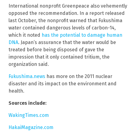
International nonprofit Greenpeace also vehemently
opposed the recommendation. In a report released
last October, the nonprofit warned that Fukushima
water contained dangerous levels of carbon-14,
which it noted
has the potential to damage human
DNA
. Japan’s assurance that the water would be
treated before being disposed of gave the
impression that it only contained tritium, the
organization said.
Fukushima.news
has more on the 2011 nuclear
disaster and its impact on the environment and
health.
Sources include:
WakingTimes.com
HakaiMagazine.com