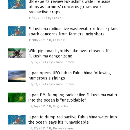
UN experts review Fukushima water release
plans as farmers’ concerns grows over
radioactive crops
11/16/2021
/
By Cassie B.
Fukushima radioactive wastewater release plans
spark concerns from farmers, neighbors
11/08/2021
/
By Cassie B.
Wild pig-boar hybrids take over closed-off
Fukushima danger zone
07/07/2021
/
By Ramon Tomey
Japan opens UFO lab in Fukushima following
numerous sightings
07/01/2021
/
By Ramon Tomey
Japan PM: Dumping radioactive Fukushima water
into the ocean is “unavoidable”
04/14/2021
/
By Virgilio Marin
Japan to dump radioactive Fukushima water into
the ocean, says it’s “unavoidable”
04/12/2021
/
By Divina Ramirez