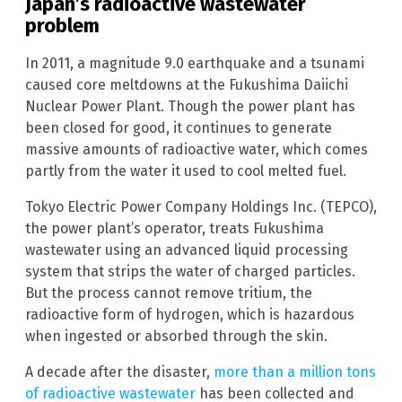
Japan’s radioactive wastewater
problem
In 2011, a magnitude 9.0 earthquake and a tsunami
caused core meltdowns at the Fukushima Daiichi
Nuclear Power Plant. Though the power plant has
been closed for good, it continues to generate
massive amounts of radioactive water, which comes
partly from the water it used to cool melted fuel.
Tokyo Electric Power Company Holdings Inc. (TEPCO),
the power plant’s operator, treats Fukushima
wastewater using an advanced liquid processing
system that strips the water of charged particles.
But the process cannot remove tritium, the
radioactive form of hydrogen, which is hazardous
when ingested or absorbed through the skin.
A decade after the disaster,
more than a million tons
of radioactive wastewater
has been collected and