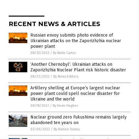
RECENT NEWS & ARTICLES
Russian envoy submits photo evidence of
Ukrainian attacks on the Zaporizhzhia nuclear
power plant
08/25/2022
/
By Belle Carter
‘Another Chernobyl’: Ukrainian attacks on
Zaporizhzhia Nuclear Plant risk historic disaster
08/23/2022
/
By News Editors
Artillery shelling at Europe’s largest nuclear
power plant could spell nuclear disaster for
Ukraine and the world
08/18/2022
/
By Kevin Hughes
Nuclear ground zero Fukushima remains largely
abandoned ten years on
03/06/2022
/
By Ramon Tomey