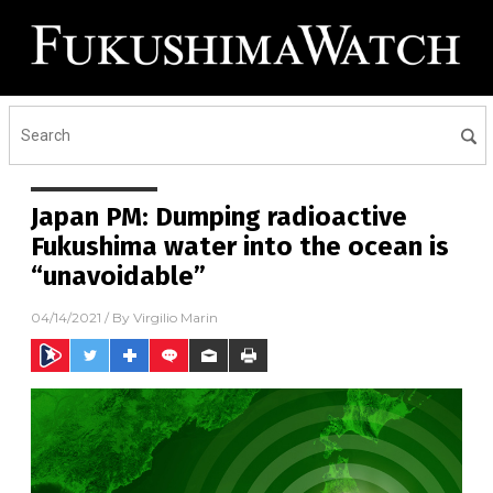
Japan PM: Dumping radioactive
Fukushima water into the ocean is
“unavoidable”
04/14/2021
/ By
Virgilio Marin