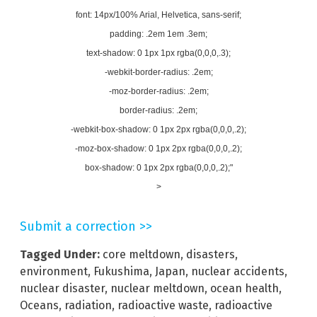
font: 14px/100% Arial, Helvetica, sans-serif;
padding: .2em 1em .3em;
text-shadow: 0 1px 1px rgba(0,0,0,.3);
-webkit-border-radius: .2em;
-moz-border-radius: .2em;
border-radius: .2em;
-webkit-box-shadow: 0 1px 2px rgba(0,0,0,.2);
-moz-box-shadow: 0 1px 2px rgba(0,0,0,.2);
box-shadow: 0 1px 2px rgba(0,0,0,.2);"
>
Submit a correction >>
Tagged Under:
core meltdown
,
disasters
,
environment
,
Fukushima
,
Japan
,
nuclear accidents
,
nuclear disaster
,
nuclear meltdown
,
ocean health
,
Oceans
,
radiation
,
radioactive waste
,
radioactive