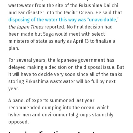
wastewater from the site of the Fukushima Daiichi
nuclear disaster into the Pacific Ocean. He said that
disposing of the water this way was “unavoidable
,”
the Japan Times
reported. No final decision had
been made but Suga would meet with select
ministers of state as early as April 13 to finalize a
plan.
For several years, the Japanese government has
delayed making a decision on the disposal issue. But
it will have to decide very soon since all of the tanks
storing Fukushima wastewater will be full by next
year.
A panel of experts summoned last year
recommended dumping into the ocean, which
fishermen and environmental groups staunchly
opposed.