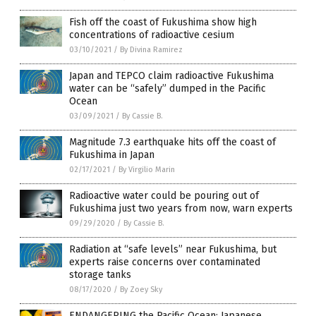
Fish off the coast of Fukushima show high
concentrations of radioactive cesium
03/10/2021
/
By Divina Ramirez
Japan and TEPCO claim radioactive Fukushima
water can be “safely” dumped in the Pacific
Ocean
03/09/2021
/
By Cassie B.
Magnitude 7.3 earthquake hits off the coast of
Fukushima in Japan
02/17/2021
/
By Virgilio Marin
Radioactive water could be pouring out of
Fukushima just two years from now, warn experts
09/29/2020
/
By Cassie B.
Radiation at “safe levels” near Fukushima, but
experts raise concerns over contaminated
storage tanks
08/17/2020
/
By Zoey Sky
ENDANGERING the Pacific Ocean: Japanese