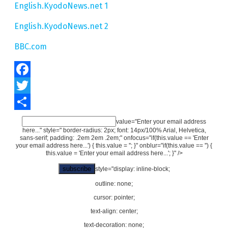
English.KyodoNews.net 1
English.KyodoNews.net 2
BBC.com
Facebook
Twitter
Share
value="Enter your email address
here..." style=" border-radius: 2px; font: 14px/100% Arial, Helvetica,
sans-serif; padding: .2em 2em .2em;" onfocus="if(this.value == 'Enter
your email address here...') { this.value = ''; }" onblur="if(this.value == '') {
this.value = 'Enter your email address here...'; }" />
style="display: inline-block;
outline: none;
cursor: pointer;
text-align: center;
text-decoration: none;