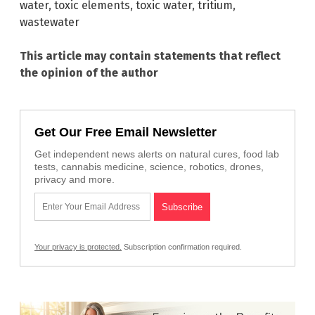
water
,
toxic elements
,
toxic water
,
tritium
,
wastewater
This article may contain statements that reflect
the opinion of the author
Get Our Free Email Newsletter
Get independent news alerts on natural cures, food lab
tests, cannabis medicine, science, robotics, drones,
privacy and more.
Your privacy is protected.
Subscription confirmation required.