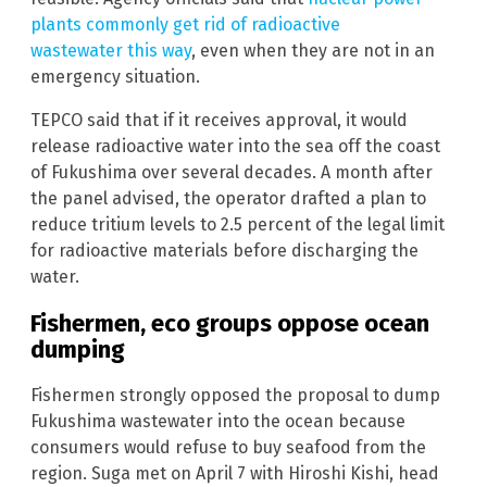
plants commonly get rid of radioactive
wastewater this way
, even when they are not in an
emergency situation.
TEPCO said that if it receives approval, it would
release radioactive water into the sea off the coast
of Fukushima over several decades. A month after
the panel advised, the operator drafted a plan to
reduce tritium levels to 2.5 percent of the legal limit
for radioactive materials before discharging the
water.
Fishermen, eco groups oppose ocean
dumping
Fishermen strongly opposed the proposal to dump
Fukushima wastewater into the ocean because
consumers would refuse to buy seafood from the
region. Suga met on April 7 with Hiroshi Kishi, head