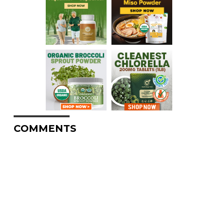
COMMENTS