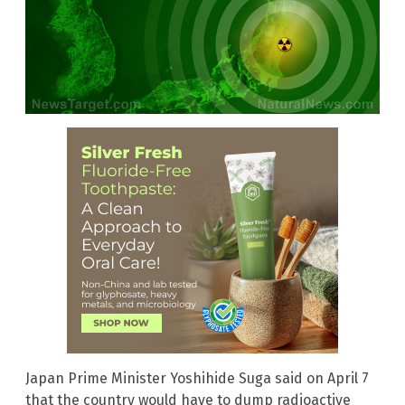
Japan Prime Minister Yoshihide Suga said on April 7
that the country would have to dump radioactive