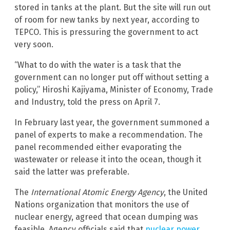
stored in tanks at the plant. But the site will run out
of room for new tanks by next year, according to
TEPCO. This is pressuring the government to act
very soon.
“What to do with the water is a task that the
government can no longer put off without setting a
policy,” Hiroshi Kajiyama, Minister of Economy, Trade
and Industry, told the press on April 7.
In February last year, the government summoned a
panel of experts to make a recommendation. The
panel recommended either evaporating the
wastewater or release it into the ocean, though it
said the latter was preferable.
The
International Atomic Energy Agency
, the United
Nations organization that monitors the use of
nuclear energy, agreed that ocean dumping was
feasible. Agency officials said that
nuclear power