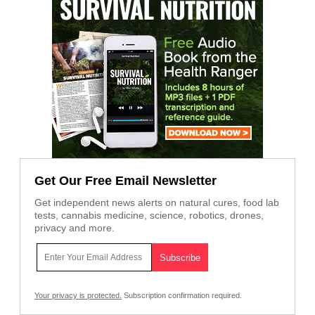
Get Our Free Email Newsletter
Get independent news alerts on natural cures, food lab
tests, cannabis medicine, science, robotics, drones,
privacy and more.
Your privacy is protected.
Subscription confirmation required.