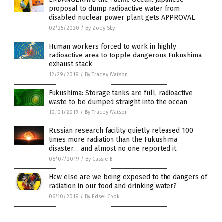
proposal to dump radioactive water from
disabled nuclear power plant gets APPROVAL
02/25/2020
/
By Zoey Sky
Human workers forced to work in highly
radioactive area to topple dangerous Fukushima
exhaust stack
12/29/2019
/
By Tracey Watson
Fukushima: Storage tanks are full, radioactive
waste to be dumped straight into the ocean
10/01/2019
/
By Tracey Watson
Russian research facility quietly released 100
times more radiation than the Fukushima
disaster… and almost no one reported it
08/07/2019
/
By Cassie B.
How else are we being exposed to the dangers of
radiation in our food and drinking water?
06/10/2019
/
By Edsel Cook