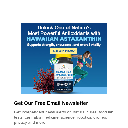
Get Our Free Email Newsletter
Get independent news alerts on natural cures, food lab
tests, cannabis medicine, science, robotics, drones,
privacy and more.