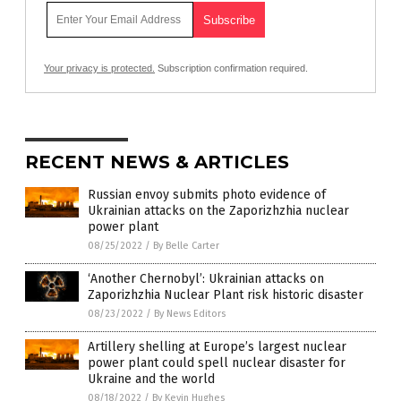
Your privacy is protected.
Subscription confirmation required.
RECENT NEWS & ARTICLES
Russian envoy submits photo evidence of
Ukrainian attacks on the Zaporizhzhia nuclear
power plant
08/25/2022
/
By Belle Carter
‘Another Chernobyl’: Ukrainian attacks on
Zaporizhzhia Nuclear Plant risk historic disaster
08/23/2022
/
By News Editors
Artillery shelling at Europe’s largest nuclear
power plant could spell nuclear disaster for
Ukraine and the world
08/18/2022
/
By Kevin Hughes