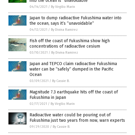
into the ocean is “unavoidable”
04/14/2021
/
By Virgilio Marin
Japan to dump radioactive Fukushima water into
the ocean, says it’s “unavoidable”
04/12/2021
/
By Divina Ramirez
Fish off the coast of Fukushima show high
concentrations of radioactive cesium
03/10/2021
/
By Divina Ramirez
Japan and TEPCO claim radioactive Fukushima
water can be “safely” dumped in the Pacific
Ocean
03/09/2021
/
By Cassie B.
Magnitude 7.3 earthquake hits off the coast of
Fukushima in Japan
02/17/2021
/
By Virgilio Marin
Radioactive water could be pouring out of
Fukushima just two years from now, warn experts
09/29/2020
/
By Cassie B.