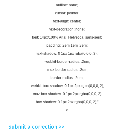
outline: none;
cursor: pointer;
text-align: center;
text-decoration: none;
font: 14px/100% Arial, Helvetica, sans-serif;
padding: .2em 1em .3em;
text-shadow: 0 1px 1px rgba(0,0,0,.3);
-webkit-border-radius: .2em;
-moz-border-radius: .2em;
border-radius: .2em;
-webkit-box-shadow: 0 1px 2px rgba(0,0,0,.2);
-moz-box-shadow: 0 1px 2px rgba(0,0,0,.2);
box-shadow: 0 1px 2px rgba(0,0,0,.2);"
>
Submit a correction >>