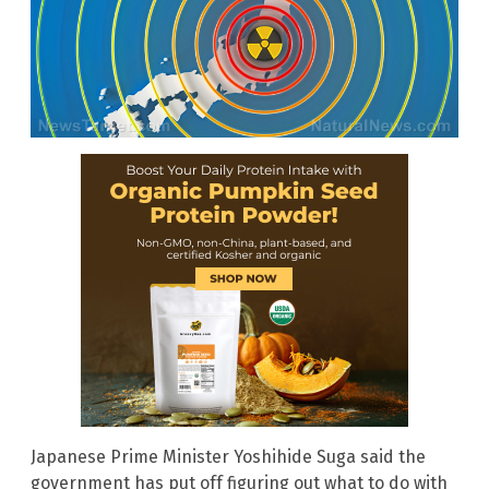
Japanese Prime Minister Yoshihide Suga said the
government has put off figuring out what to do with