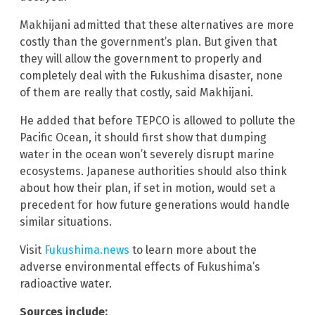
Makhijani admitted that these alternatives are more
costly than the government’s plan. But given that
they will allow the government to properly and
completely deal with the Fukushima disaster, none
of them are really that costly, said Makhijani.
He added that before TEPCO is allowed to pollute the
Pacific Ocean, it should first show that dumping
water in the ocean won’t severely disrupt marine
ecosystems. Japanese authorities should also think
about how their plan, if set in motion, would set a
precedent for how future generations would handle
similar situations.
Visit
Fukushima.news
to learn more about the
adverse environmental effects of Fukushima’s
radioactive water.
Sources include: