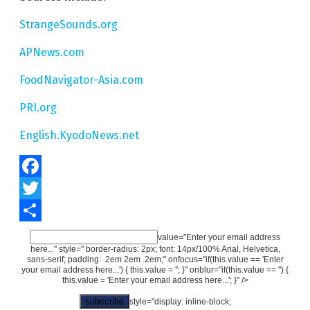
StrangeSounds.org
APNews.com
FoodNavigator-Asia.com
PRI.org
English.KyodoNews.net
Facebook
Twitter
Share
value="Enter your email address
here..." style=" border-radius: 2px; font: 14px/100% Arial, Helvetica,
sans-serif; padding: .2em 2em .2em;" onfocus="if(this.value == 'Enter
your email address here...') { this.value = ''; }" onblur="if(this.value == '') {
this.value = 'Enter your email address here...'; }" />
style="display: inline-block;