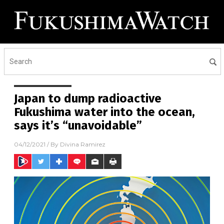
Japan to dump radioactive
Fukushima water into the ocean,
says it’s “unavoidable”
04/12/2021
/ By
Divina Ramirez