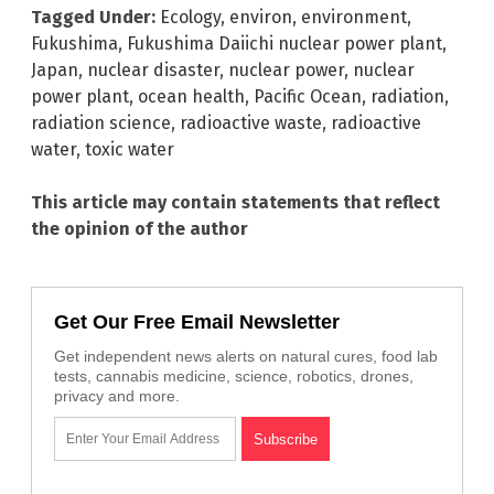
Tagged Under:
Ecology
,
environ
,
environment
,
Fukushima
,
Fukushima Daiichi nuclear power plant
,
Japan
,
nuclear disaster
,
nuclear power
,
nuclear
power plant
,
ocean health
,
Pacific Ocean
,
radiation
,
radiation science
,
radioactive waste
,
radioactive
water
,
toxic water
This article may contain statements that reflect
the opinion of the author
Get Our Free Email Newsletter
Get independent news alerts on natural cures, food lab
tests, cannabis medicine, science, robotics, drones,
privacy and more.