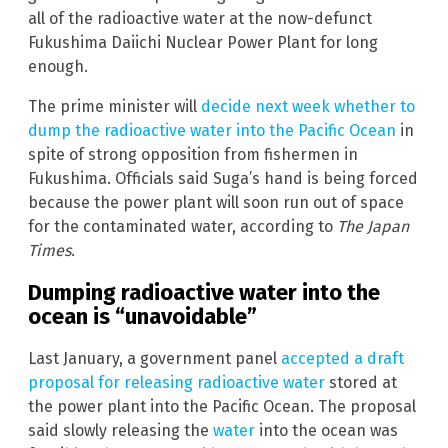
all of the radioactive water at the now-defunct
Fukushima Daiichi Nuclear Power Plant for long
enough.
The prime minister will
decide next week whether to
dump the radioactive water into the Pacific Ocean
in
spite of strong opposition from fishermen in
Fukushima. Officials said Suga’s hand is being forced
because the power plant will soon run out of space
for the contaminated water, according to
The Japan
Times
.
Dumping radioactive water into the
ocean is “unavoidable”
Last January, a government panel
accepted a draft
proposal for releasing radioactive water
stored at
the power plant into the Pacific Ocean. The proposal
said slowly releasing the
water
into the ocean was