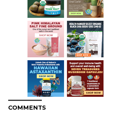
COMMENTS