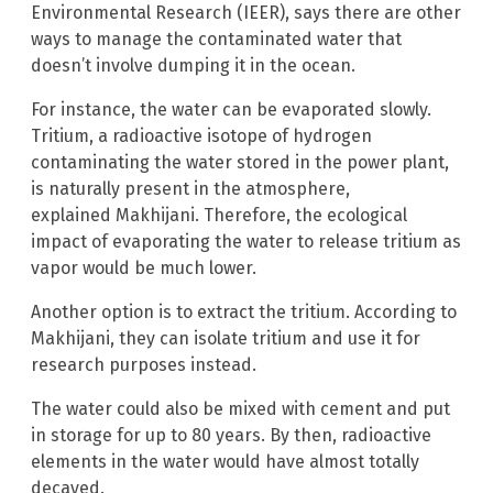
Environmental Research (IEER), says there are other
ways to manage the contaminated water that
doesn’t involve dumping it in the ocean.
For instance, the water can be evaporated slowly.
Tritium, a radioactive isotope of hydrogen
contaminating the water stored in the power plant,
is naturally present in the atmosphere,
explained Makhijani. Therefore, the ecological
impact of evaporating the water to release tritium as
vapor would be much lower.
Another option is to extract the tritium. According to
Makhijani, they can isolate tritium and use it for
research purposes instead.
The water could also be mixed with cement and put
in storage for up to 80 years. By then, radioactive
elements in the water would have almost totally
decayed.