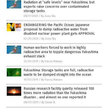
Radiation at “safe levels” near Fukushima, but
experts raise concerns over contaminated
storage tanks
08/17/2020
/
By Zoey Sky
ENDANGERING the Pacific Ocean: Japanese
proposal to dump radioactive water from
disabled nuclear power plant gets APPROVAL
02/25/2020
/
By Zoey Sky
Human workers forced to work in highly
radioactive area to topple dangerous Fukushima
exhaust stack
12/29/2019
/
By Tracey Watson
Fukushima: Storage tanks are full, radioactive
waste to be dumped straight into the ocean
10/01/2019
/
By Tracey Watson
Russian research facility quietly released 100
times more radiation than the Fukushima
disaster… and almost no one reported it
08/07/2019
/
By Cassie B.