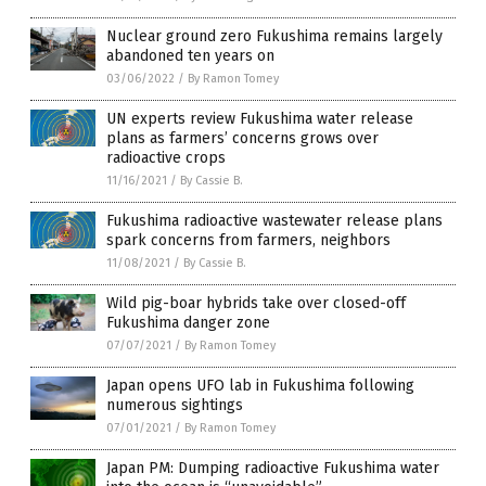
Nuclear ground zero Fukushima remains largely
abandoned ten years on
03/06/2022
/
By Ramon Tomey
UN experts review Fukushima water release
plans as farmers’ concerns grows over
radioactive crops
11/16/2021
/
By Cassie B.
Fukushima radioactive wastewater release plans
spark concerns from farmers, neighbors
11/08/2021
/
By Cassie B.
Wild pig-boar hybrids take over closed-off
Fukushima danger zone
07/07/2021
/
By Ramon Tomey
Japan opens UFO lab in Fukushima following
numerous sightings
07/01/2021
/
By Ramon Tomey
Japan PM: Dumping radioactive Fukushima water