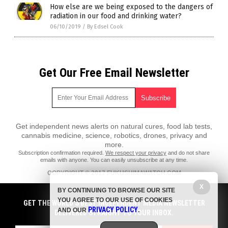
How else are we being exposed to the dangers of
radiation in our food and drinking water?
06/10/2019
/
By Edsel Cook
Get Our Free Email Newsletter
Get independent news alerts on natural cures, food lab tests,
cannabis medicine, science, robotics, drones, privacy and
more.
Subscription confirmation required.
We respect your privacy
and do not share
emails with anyone. You can easily unsubscribe at any time.
COPYRIGHT © 2017 FUKUSHIMAWATCH.COM
X
All content posted on this site is protected under Free Speech.
BY CONTINUING TO BROWSE OUR SITE
FukushimaWatch.com is not responsible for content written by
YOU AGREE TO OUR USE OF COOKIES
contributing authors. The information on this site is provided for
GET THE WORLD'S BEST INDEPENDENT MEDIA NEWSLETTER
PRIVACY POLICY
educational and entertainment purposes only. It is not intended as a
AND OUR
.
DELIVERED STRAIGHT TO YOUR INBOX.
substitute for professional advice of any kind. FukushimaWatch.com
assumes no responsibility for the use or misuse of this material. All