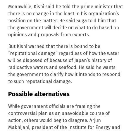
Meanwhile, Kishi said he told the prime minister that
there is no change in the least in his organization’s
position on the matter. He said Suga told him that
the government will decide on what to do based on
opinions and proposals from experts.
But Kishi warned that there is bound to be
“reputational damage” regardless of how the water
will be disposed of because of Japan’s history of
radioactive waters and seafood. He said he wants
the government to clarify how it intends to respond
to such reputational damage.
Possible alternatives
While government officials are framing the
controversial plan as an unavoidable course of
action, others would beg to disagree. Arjun
Makhijani, president of the Institute for Energy and