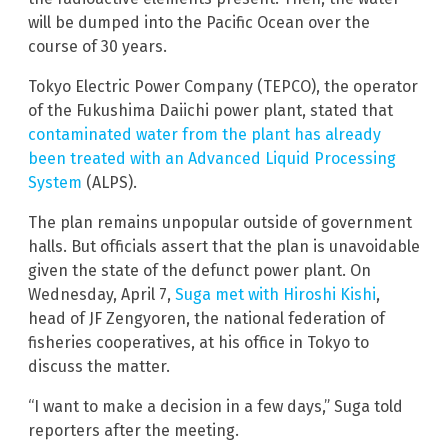
will be dumped into the Pacific Ocean over the
course of 30 years.
Tokyo Electric Power Company (TEPCO), the operator
of the Fukushima Daiichi power plant, stated that
contaminated water from the plant has already
been treated with an Advanced Liquid Processing
System
(ALPS).
The plan remains unpopular outside of government
halls. But officials assert that the plan is unavoidable
given the state of the defunct power plant. On
Wednesday, April 7,
Suga met with Hiroshi Kishi
,
head of JF Zengyoren, the national federation of
fisheries cooperatives, at his office in Tokyo to
discuss the matter.
“I want to make a decision in a few days,” Suga told
reporters after the meeting.