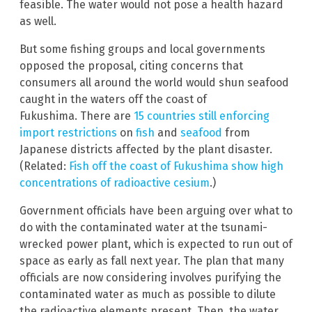
feasible. The water would not pose a health hazard
as well.
But some fishing groups and local governments
opposed the proposal, citing concerns that
consumers all around the world would shun seafood
caught in the waters off the coast of
Fukushima. There are
15 countries still enforcing
import restrictions
on
fish
and
seafood
from
Japanese districts affected by the plant disaster.
(Related:
Fish off the coast of Fukushima show high
concentrations of radioactive cesium
.)
Government officials have been arguing over what to
do with the contaminated water at the tsunami-
wrecked power plant, which is expected to run out of
space as early as fall next year. The plan that many
officials are now considering involves purifying the
contaminated water as much as possible to dilute
the radioactive elements present. Then, the water