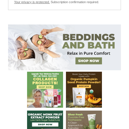
Your privacy is protected.
Subscription confirmation required.